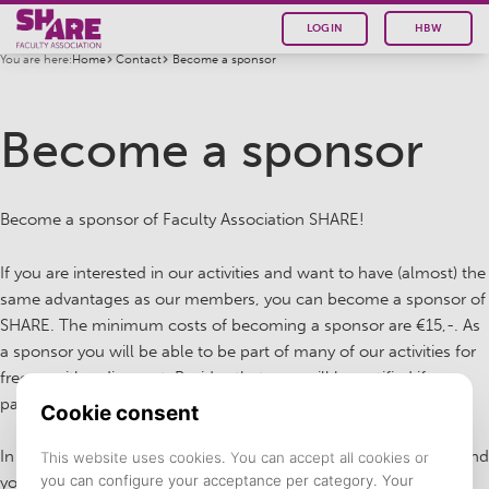
LOGIN
HBW
You are here:
Home
Contact
Become a sponsor
Become a sponsor
Become a sponsor of Faculty Association SHARE!
If you are interested in our activities and want to have (almost) the
same advantages as our members, you can become a sponsor of
SHARE. The minimum costs of becoming a sponsor are €15,-. As
a sponsor you will be able to be part of many of our activities for
free or with a discount. Besides that, you will be notified if our
partners have interesting internships or job offers!
In brief, do you want to be connected with our partners or expand
your network by joining our activities? Become a sponsor of