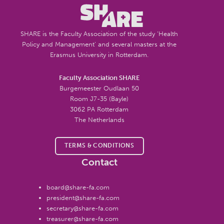
SHARE is the Faculty Association of the study ‘Health
Policy and Management’ and several masters at the
Erasmus University in Rotterdam.
Faculty Association SHARE
Burgemeester Oudlaan 50
Room J7-35 (Bayle)
3062 PA Rotterdam
The Netherlands
TERMS & CONDITIONS
Contact
board@share-fa.com
president@share-fa.com
secretary@share-fa.com
treasurer@share-fa.com