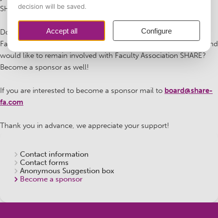
SHARE now!
Do you used to be a member of Faculty Association SHARE (or
Faculteitsvereniging Beleid & Management Gezondheidszorg) and
would like to remain involved with Faculty Association SHARE?
Become a sponsor as well!
If you are interested to become a sponsor mail to
board@share-
fa.com
Thank you in advance, we appreciate your support!
Contact information
Contact forms
Anonymous Suggestion box
Become a sponsor