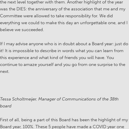
the next level together with them. Another highlight of the year
was the DIES: the anniversary of the association that me and my
Committee were allowed to take responsibility for. We did
everything we could to make this day an unforgettable one, and I
believe we succeeded.
If I may advise anyone who is in doubt about a Board year: just do
it! It is impossible to describe in words what you can learn from
this experience and what kind of friends you will have. You
continue to amaze yourself and you go from one surprise to the
next.
Tessa Scholtmeijer, Manager of Communications of the 38th
board
First of all, being a part of this Board has been the highlight of my
Board year, 100%. These 5 people have made a COVID year one