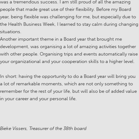
was a tremendous success. I am still proud of all the amazing
people that made great use of their flexibility. Before my Board
year, being flexible was challenging for me, but especially due to
the Health Business Week, I learned to stay calm during changing
situations.
Another important theme in a Board year that brought me
development, was organising a lot of amazing activities together
with other people. Organising trips and events automatically raise
your organizational and your cooperation skills to a higher level.
In short: having the opportunity to do a Board year will bring you
a lot of remarkable moments, which are not only something to
remember for the rest of your life, but will also be of added value
in your career and your personal life.
Bieke Vissers, Treasurer of the 38th board