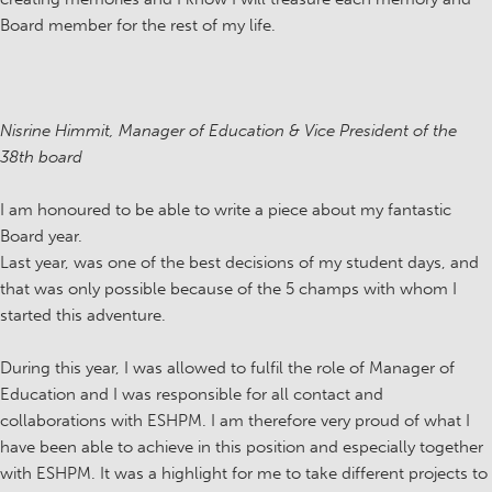
Board member for the rest of my life.
Nisrine Himmit, Manager of Education & Vice President of the
38th board
I am honoured to be able to write a piece about my fantastic
Board year.
Last year, was one of the best decisions of my student days, and
that was only possible because of the 5 champs with whom I
started this adventure.
During this year, I was allowed to fulfil the role of Manager of
Education and I was responsible for all contact and
collaborations with ESHPM. I am therefore very proud of what I
have been able to achieve in this position and especially together
with ESHPM. It was a highlight for me to take different projects to