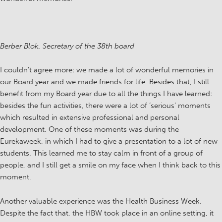
Berber Blok, Secretary of the 38th board
I couldn’t agree more: we made a lot of wonderful memories in
our Board year and we made friends for life. Besides that, I still
benefit from my Board year due to all the things I have learned:
besides the fun activities, there were a lot of ‘serious’ moments
which resulted in extensive professional and personal
development. One of these moments was during the
Eurekaweek, in which I had to give a presentation to a lot of new
students. This learned me to stay calm in front of a group of
people, and I still get a smile on my face when I think back to this
moment.
Another valuable experience was the Health Business Week.
Despite the fact that, the HBW took place in an online setting, it