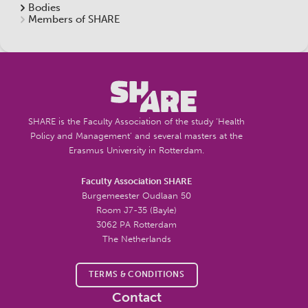
Bodies
Members of SHARE
SHARE is the Faculty Association of the study ‘Health
Policy and Management’ and several masters at the
Erasmus University in Rotterdam.
Faculty Association SHARE
Burgemeester Oudlaan 50
Room J7-35 (Bayle)
3062 PA Rotterdam
The Netherlands
TERMS & CONDITIONS
Contact