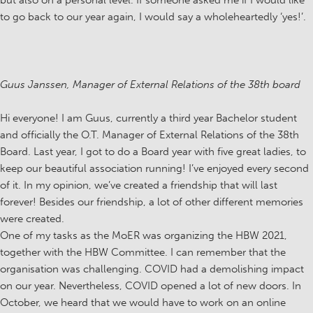
but also on a personal level. If someone asked me if I would like
to go back to our year again, I would say a wholeheartedly ‘yes!’.
Guus Janssen, Manager of External Relations of the 38th board
Hi everyone! I am Guus, currently a third year Bachelor student
and officially the O.T. Manager of External Relations of the 38th
Board. Last year, I got to do a Board year with five great ladies, to
keep our beautiful association running! I’ve enjoyed every second
of it. In my opinion, we’ve created a friendship that will last
forever! Besides our friendship, a lot of other different memories
were created.
One of my tasks as the MoER was organizing the HBW 2021,
together with the HBW Committee. I can remember that the
organisation was challenging. COVID had a demolishing impact
on our year. Nevertheless, COVID opened a lot of new doors. In
October, we heard that we would have to work on an online