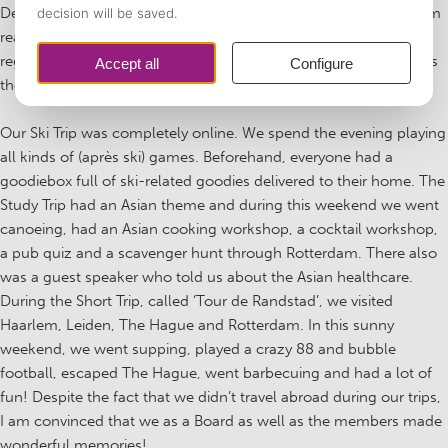
Despite the fact that we were ‘the Board with a COVID year’, I am
really proud of the creative events we came up with despite the
regulations. Organizing the trips was a challenge, but in my eyes
they were great successes!
Our Ski Trip was completely online. We spend the evening playing
all kinds of (après ski) games. Beforehand, everyone had a
goodiebox full of ski-related goodies delivered to their home. The
Study Trip had an Asian theme and during this weekend we went
canoeing, had an Asian cooking workshop, a cocktail workshop,
a pub quiz and a scavenger hunt through Rotterdam. There also
was a guest speaker who told us about the Asian healthcare.
During the Short Trip, called ‘Tour de Randstad’, we visited
Haarlem, Leiden, The Hague and Rotterdam. In this sunny
weekend, we went supping, played a crazy 88 and bubble
football, escaped The Hague, went barbecuing and had a lot of
fun! Despite the fact that we didn’t travel abroad during our trips,
I am convinced that we as a Board as well as the members made
wonderful memories!