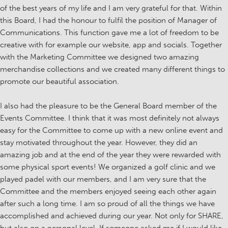
of the best years of my life and I am very grateful for that. Within
this Board, I had the honour to fulfil the position of Manager of
Communications. This function gave me a lot of freedom to be
creative with for example our website, app and socials. Together
with the Marketing Committee we designed two amazing
merchandise collections and we created many different things to
promote our beautiful association.
I also had the pleasure to be the General Board member of the
Events Committee. I think that it was most definitely not always
easy for the Committee to come up with a new online event and
stay motivated throughout the year. However, they did an
amazing job and at the end of the year they were rewarded with
some physical sport events! We organized a golf clinic and we
played padel with our members, and I am very sure that the
Committee and the members enjoyed seeing each other again
after such a long time. I am so proud of all the things we have
accomplished and achieved during our year. Not only for SHARE,