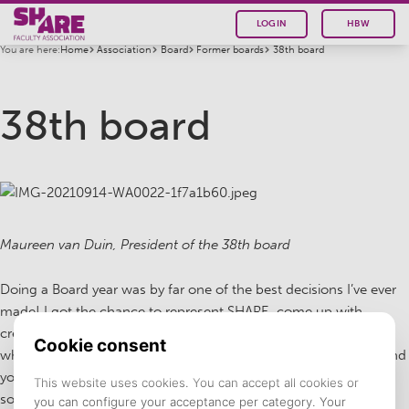
LOGIN
HBW
You are here:
Home
Association
Board
Former boards
38th board
38th board
Maureen van Duin, President of the 38th board
Doing a Board year was by far one of the best decisions I’ve ever
made! I got the chance to represent SHARE, come up with
creative ideas and innovations together with 5 amazing people
who are friends for life and I still talk to on a daily basis. The bond
you create by working together so closely is amazing and is
something I am really grateful for.