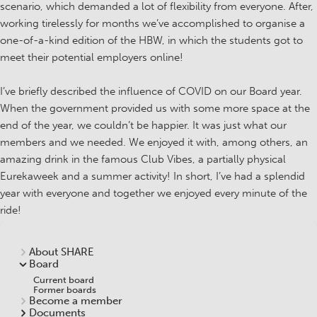
scenario, which demanded a lot of flexibility from everyone. After,
working tirelessly for months we’ve accomplished to organise a
one-of-a-kind edition of the HBW, in which the students got to
meet their potential employers online!
I’ve briefly described the influence of COVID on our Board year.
When the government provided us with some more space at the
end of the year, we couldn’t be happier. It was just what our
members and we needed. We enjoyed it with, among others, an
amazing drink in the famous Club Vibes, a partially physical
Eurekaweek and a summer activity! In short, I’ve had a splendid
year with everyone and together we enjoyed every minute of the
ride!
About SHARE
Board
Current board
Former boards
Become a member
Documents