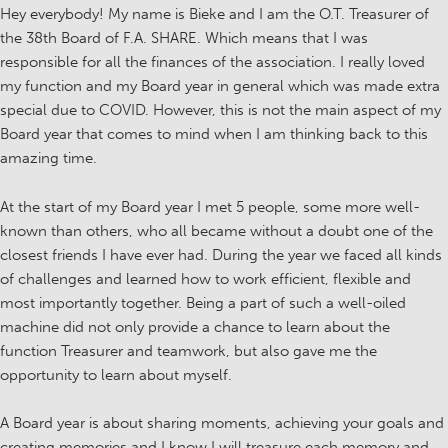
Hey everybody! My name is Bieke and I am the O.T. Treasurer of
the 38th Board of F.A. SHARE. Which means that I was
responsible for all the finances of the association. I really loved
my function and my Board year in general which was made extra
special due to COVID. However, this is not the main aspect of my
Board year that comes to mind when I am thinking back to this
amazing time.
At the start of my Board year I met 5 people, some more well-
known than others, who all became without a doubt one of the
closest friends I have ever had. During the year we faced all kinds
of challenges and learned how to work efficient, flexible and
most importantly together. Being a part of such a well-oiled
machine did not only provide a chance to learn about the
function Treasurer and teamwork, but also gave me the
opportunity to learn about myself.
A Board year is about sharing moments, achieving your goals and
creating memories and I know I will treasure each memory and